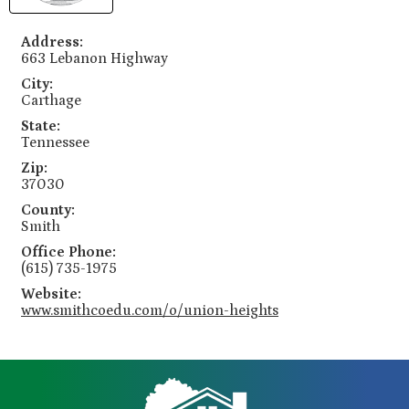
Address:
663 Lebanon Highway
City:
Carthage
State:
Tennessee
Zip:
37030
County:
Smith
Office Phone:
(615) 735-1975
Website:
www.smithcoedu.com/o/union-heights