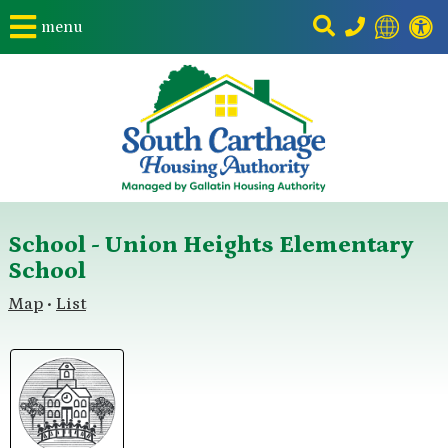
menu
School - Union Heights Elementary
School
Map
List
•