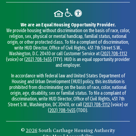
We are an Equal Housing Opportunity Provider.
We provide housing without discrimination on the basis of race, color,
religion, sex, physical or mental handicap, familial status, national
origin, or other protected class. To file a complaint of discrimination,
write HUD Director, Office of Civil Rights, 451 7th Street S.W.,
Washington, D.C. 20410 or call Customer Service at
(202) 708-1112
(voice) or
(202) 708-1455
(TTY). HUD is an equal opportunity provider
and employer.
In accordance with federal law and United States Department of
Housing and Urban Development (HUD) policy, this institution is
prohibited from discriminating on the basis of race, color, national
origin, age, disability, sex or familial status. To file a complaint of
discrimination, write HUD Director, Office of Civil Rights, 451 7th
Street S.W., Washington, DC 20410, or call
(202) 708-1112
(voice) or
(202) 708-1455
(TDD).
©
2026
South Carthage Housing Authority