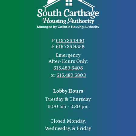
P
615.735.1940
F 615.735.9558
Emergency
After-Hours Only:
615.489.6408
or
615.489.6803
Lobby Hours
Tuesday & Thursday
9:00 am - 3:30 pm
Closed Monday,
Wednesday, & Friday