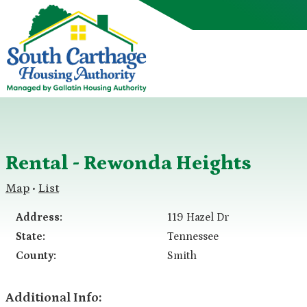
Rental - Rewonda Heights
Map
List
•
Address:
119 Hazel Dr
State:
Tennessee
County:
Smith
Additional Info: