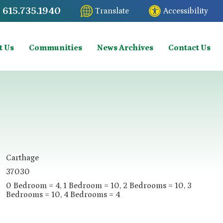
615.735.1940
Translate
Accessibility
t Us
Communities
News Archives
Contact Us
Carthage
37030
0 Bedroom = 4, 1 Bedroom = 10, 2 Bedrooms = 10, 3
Bedrooms = 10, 4 Bedrooms = 4