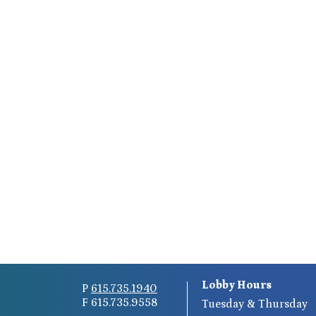
Lobby Hours
P
615.735.1940
F 615.735.9558
Tuesday & Thursday