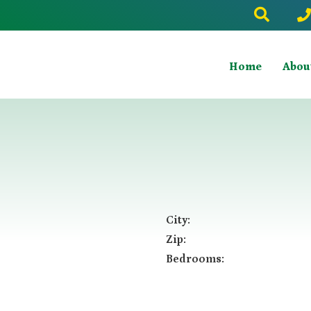
Home
Abou
City:
Zip:
Bedrooms: