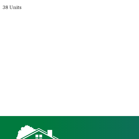
38 Units